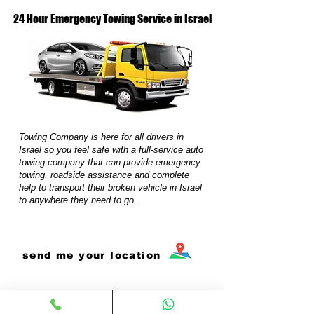
24 Hour Emergency Towing Service in Israel
Towing Company is here for all drivers in
Israel so you feel safe with a full-service auto
towing company that can provide emergency
towing, roadside assistance and complete
help to transport their broken vehicle in Israel
to anywhere they need to go.
send me your location
0503174760